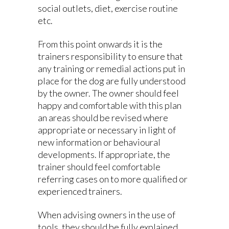
social outlets, diet, exercise routine
etc.
From this point onwards it is the
trainers responsibility to ensure that
any training or remedial actions put in
place for the dog are fully understood
by the owner. The owner should feel
happy and comfortable with this plan
an areas should be revised where
appropriate or necessary in light of
new information or behavioural
developments. If appropriate, the
trainer should feel comfortable
referring cases on to more qualified or
experienced trainers.
When advising owners in the use of
tools, they should be fully explained