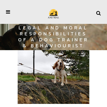
LEGAL AND MORAL
RESPONSIBILITIES
OF A DOG TRAINER
& BEHAVIOURIST