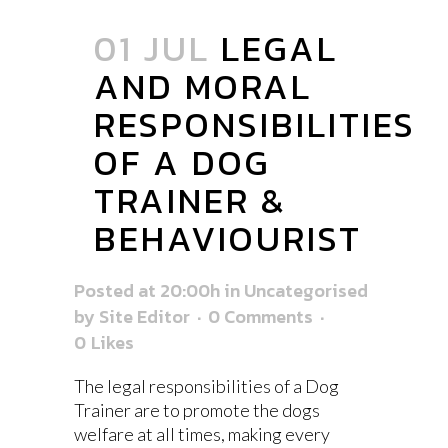
01 JUL
LEGAL
AND MORAL
RESPONSIBILITIES
OF A DOG
TRAINER &
BEHAVIOURIST
Posted at 20:00h
in
Uncategorised
by
Site Editor
0 Comments
0
Likes
The legal responsibilities of a Dog
Trainer are to promote the dogs
welfare at all times, making every