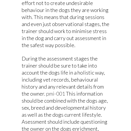
effort not to create undesirable
behaviour in the dogs they are working
with. This means that during sessions
and even just observational stages, the
trainer should work to minimise stress
in the dog and carry out assessment in
the safest way possible.
During the assessment stages the
trainer should be sure to take into
account the dogs life in a holistic way,
including vet records, behavioural
history and any relevant details from
the owner.
pmi-001
This information
should be combined with the dogs age,
sex, breed and developmental history
as well as the dogs current lifestyle.
Asessment should include questioning
the owner on the dogs enrichment,