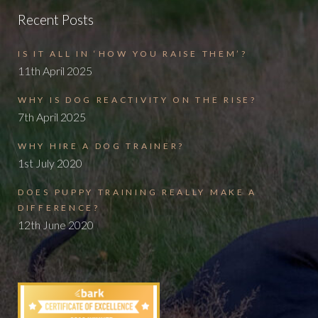
Recent Posts
IS IT ALL IN ‘HOW YOU RAISE THEM’?
11th April 2025
WHY IS DOG REACTIVITY ON THE RISE?
7th April 2025
WHY HIRE A DOG TRAINER?
1st July 2020
DOES PUPPY TRAINING REALLY MAKE A
DIFFERENCE?
12th June 2020