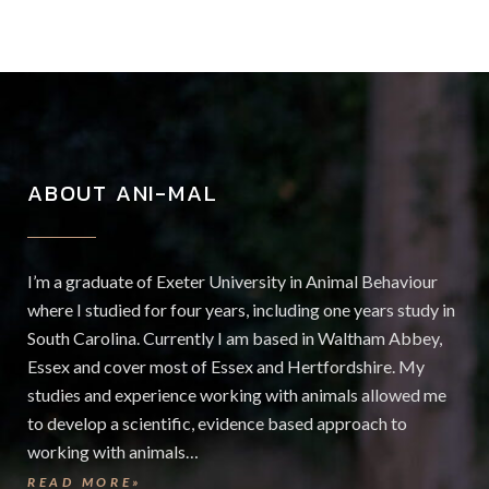
ABOUT ANI-MAL
I’m a graduate of Exeter University in Animal Behaviour
where I studied for four years, including one years study in
South Carolina. Currently I am based in Waltham Abbey,
Essex and cover most of Essex and Hertfordshire. My
studies and experience working with animals allowed me
to develop a scientific, evidence based approach to
working with animals…
READ MORE»