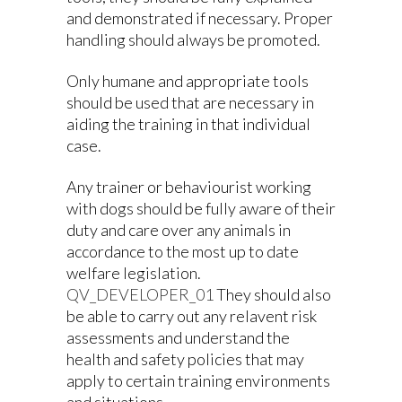
and demonstrated if necessary. Proper
handling should always be promoted.
Only humane and appropriate tools
should be used that are necessary in
aiding the training in that individual
case.
Any trainer or behaviourist working
with dogs should be fully aware of their
duty and care over any animals in
accordance to the most up to date
welfare legislation.
QV_DEVELOPER_01
They should also
be able to carry out any relavent risk
assessments and understand the
health and safety policies that may
apply to certain training environments
and situations.