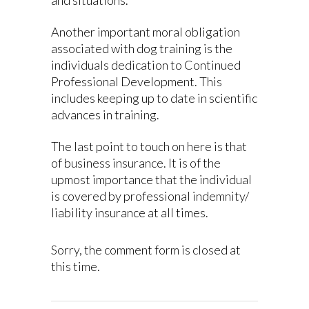
Another important moral obligation
associated with dog training is the
individuals dedication to Continued
Professional Development. This
includes keeping up to date in scientific
advances in training.
The last point to touch on here is that
of business insurance. It is of the
upmost importance that the individual
is covered by professional indemnity/
liability insurance at all times.
Sorry, the comment form is closed at
this time.