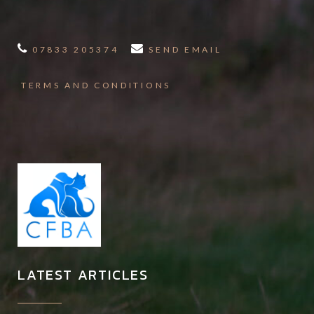
07833 205374
SEND EMAIL
TERMS AND CONDITIONS
LATEST ARTICLES