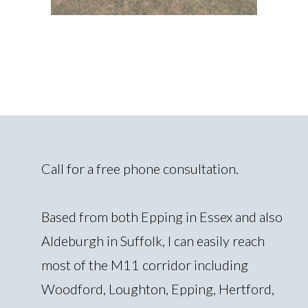
Call for a free phone consultation.
Based from both Epping in Essex and also
Aldeburgh in Suffolk, I can easily reach
most of the M11 corridor including
Woodford, Loughton, Epping, Hertford,