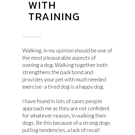
WITH
TRAINING
Walking, in my opinion should be one of
the most pleasurable aspects of
owning a dog. Walking together both
strengthens the pack bond and
provides your pet with much needed
exercise- a tired dog is a happy dog.
I have found in lots of cases people
approach me as they are not confident
for whatever reason, in walking their
dogs. Be this because of a strong dogs
pulling tendencies, a lack of recall