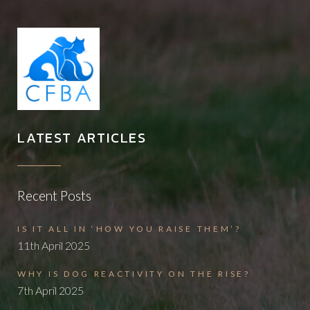
LATEST ARTICLES
Recent Posts
IS IT ALL IN ‘HOW YOU RAISE THEM’?
11th April 2025
WHY IS DOG REACTIVITY ON THE RISE?
7th April 2025