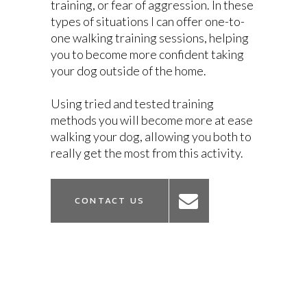
training, or fear of aggression. In these
types of situations I can offer one-to-
one walking training sessions, helping
you to become more confident taking
your dog outside of the home.
Using tried and tested training
methods you will become more at ease
walking your dog, allowing you both to
really get the most from this activity.
CONTACT US