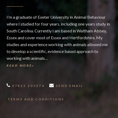
I’m a graduate of Exeter University in Animal Behaviour
where I studied for four years, including one years study in
South Carolina. Currently I am based in Waltham Abbey,
Essex and cover most of Essex and Hertfordshire. My
studies and experience working with animals allowed me
to develop a scientific, evidence based approach to
working with animals…
READ MORE»
07833 205374
SEND EMAIL
TERMS AND CONDITIONS