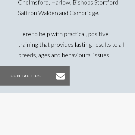
Chelmsford, Harlow, Bishops Stortford,
Saffron Walden and Cambridge.
Here to help with practical, positive
training that provides lasting results to all
breeds, ages and behavioural issues.
CONTACT US