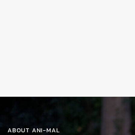
ABOUT ANI-MAL