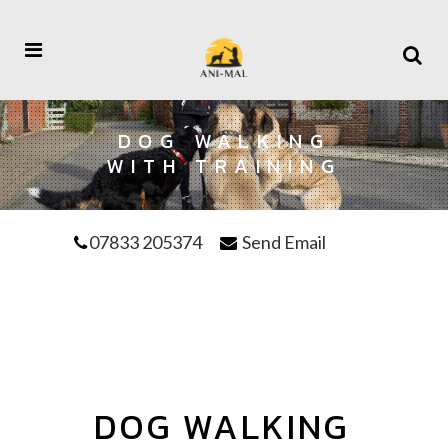
DOG WALKING
WITH TRAINING
07833 205374
Send Email
DOG WALKING