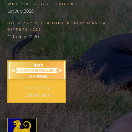
WHY HIRE A DOG TRAINER?
1st July 2020
DOES PUPPY TRAINING REALLY MAKE A
DIFFERENCE?
12th June 2020
Ani-Mal- Dog
Behaviourist