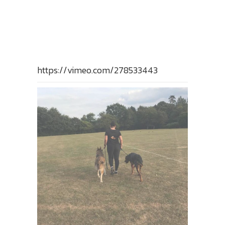
https://vimeo.com/278533443